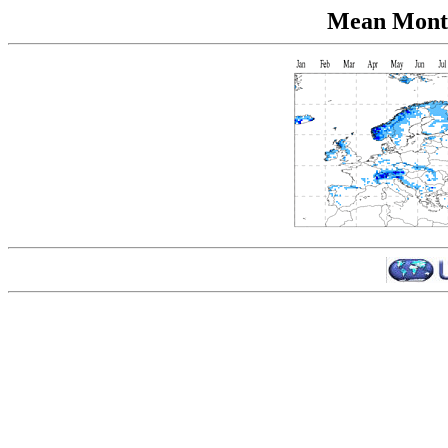
Mean Month