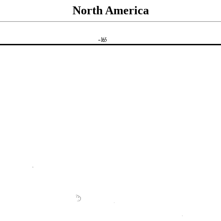
North America