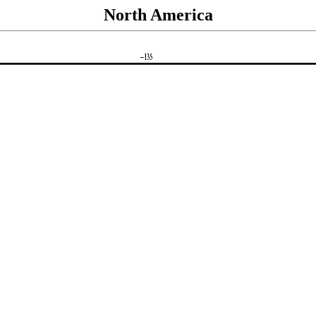
North America