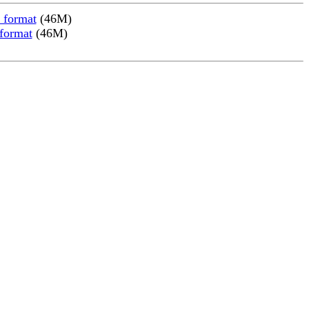
 format
(46M)
 format
(46M)