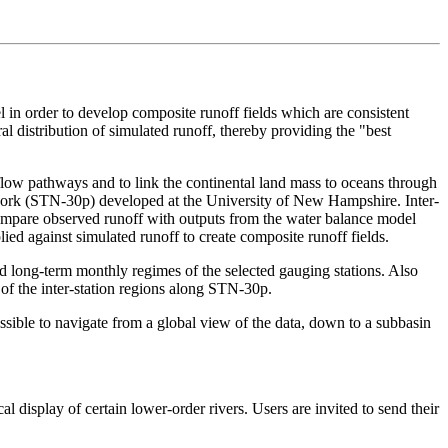
 in order to develop composite runoff fields which are consistent
l distribution of simulated runoff, thereby providing the "best
e flow pathways and to link the continental land mass to oceans through
etwork (STN-30p) developed at the University of New Hampshire. Inter-
compare observed runoff with outputs from the water balance model
ied against simulated runoff to create composite runoff fields.
 long-term monthly regimes of the selected gauging stations. Also
of the inter-station regions along STN-30p.
ble to navigate from a global view of the data, down to a subbasin
l display of certain lower-order rivers. Users are invited to send their