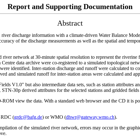
Report and Supporting Documentation
Abstract
 river discharge information with a climate-driven Water Balance Model
curacy of the discharge measurements as well as the spatial and tempora
ed river network at 30-minute spatial resolution to represent the riverin
a Centre data archive were co-registered to a simulated topological n
ere identified. Inter-station discharge and runoff were calculated to 
ed and simulated runoff for inter-station areas were calculated and appl
V1.0" but also intermediate data sets, such as station attributes and
TN-30p derived attributes for the selected stations and gridded fields 
OM view the data. With a standard web browser and the CD it is possi
 GRDC (
grdc@bafg.de
) or WMO (
dhwr@gateway.wmo.ch
).
pilation of the simulated river network, errors may occur in the graphica
ove.