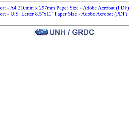
port - A4 210mm x 297mm Paper Size - Adobe Acrobat (PDF)
ort - U.S. Letter 8.5"x11" Paper Size - Adobe Acrobat (PDF)