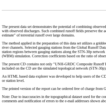
The present data set demonstrates the potential of combining observed
with observed discharges. Such combined runoff fields preserve the ac
estimate" of terrestrial runoff over large domains.
The method applied in the preparation of this data set utilizes a gridd
river channels. Selected gauging stations from the Global Runoff Dat
station regions between gauging stations along the STN-30p network w
(WBM) simulation. Correction coefficients based on the ratio of observ
The present CD contains not only "UNH-GRDC Composite Runoff Fields 
included on the CD are the simulated topological network (STN-30p), S
An HTML based data explorer was developed to help users of the CD-R
or station level.
The printed version of the report can be ordered free of charge from
Note: Due to inaccuracies in the topographical dataset used for the com
comments and notification of errors to the e-mail addresses shown ab