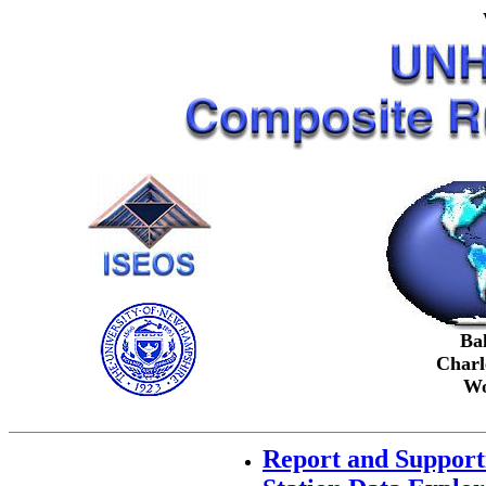
Ba
Charl
Wo
Report and Support