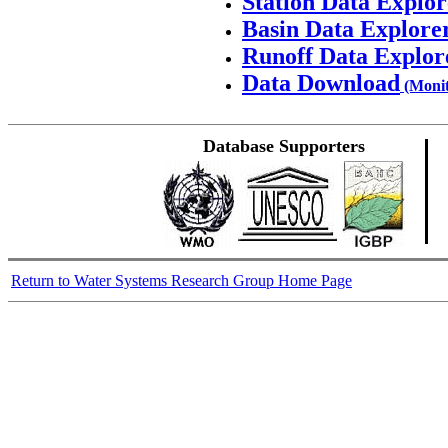
Station Data Explor
Basin Data Explore
Runoff Data Explor
Data Download
(Monit
Database Supporters
Return to Water Systems Research Group Home Page