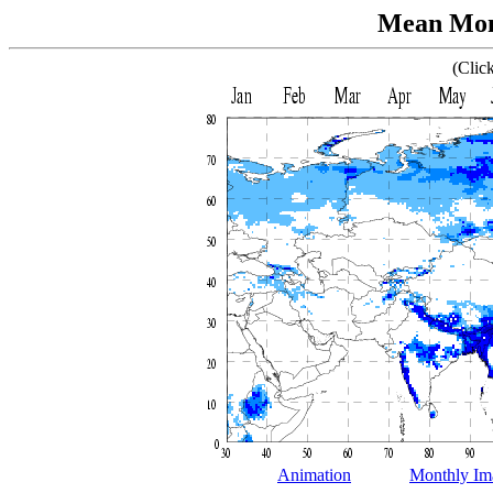
Mean Mont
(Clic
Animation
Monthly Im