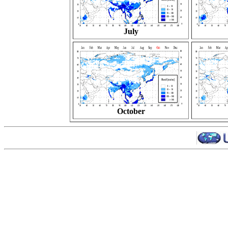
July
October