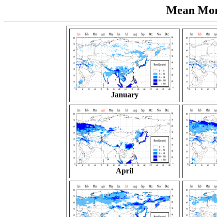
Mean Mont
January
April