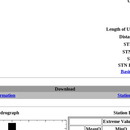
U
Length of 
Dista
ST
STN
S
STN I
Basi
Download
ormation
Statio
drograph
Station 
Extreme Valu
MeanQ
MinQ