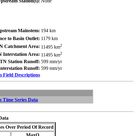
pstream Station(s):
None
Upstream Mainstem:
194 km
nce to Basin Outlet:
1179 km
2
N Catchment Area:
11495 km
2
 Interstation Area:
11495 km
TN Station Runoff:
599 mm/yr
nterstation Runoff:
599 mm/yr
n Field Descriptions
n Time Series Data
Data
es Over Period Of Record
MaxQ