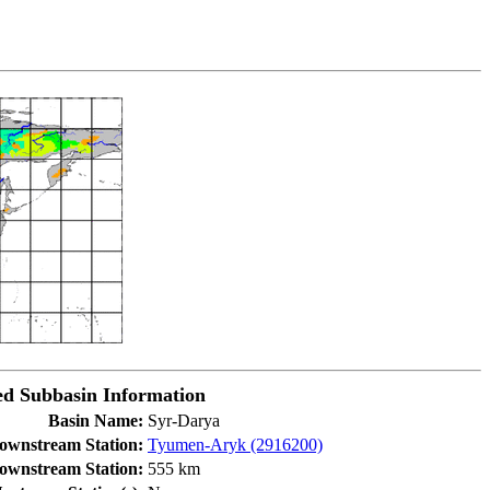
d Subbasin Information
Basin Name:
Syr-Darya
ownstream Station:
Tyumen-Aryk (2916200)
Downstream Station:
555 km