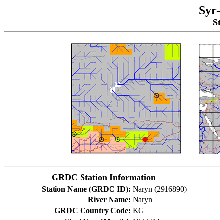
Syr
S
GRDC Station Information
Station Name (GRDC ID):
Naryn (2916890)
River Name:
Naryn
GRDC Country Code:
KG