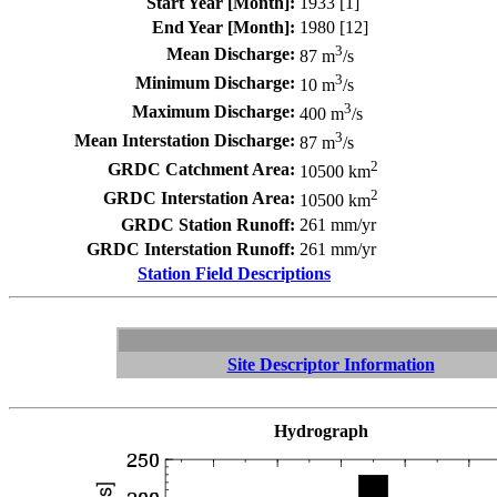
Start Year [Month]:
1933 [1]
End Year [Month]:
1980 [12]
3
Mean Discharge:
87 m
/s
3
Minimum Discharge:
10 m
/s
3
Maximum Discharge:
400 m
/s
3
Mean Interstation Discharge:
87 m
/s
2
GRDC Catchment Area:
10500 km
2
GRDC Interstation Area:
10500 km
GRDC Station Runoff:
261 mm/yr
GRDC Interstation Runoff:
261 mm/yr
Station Field Descriptions
Site Descriptor Information
Hydrograph